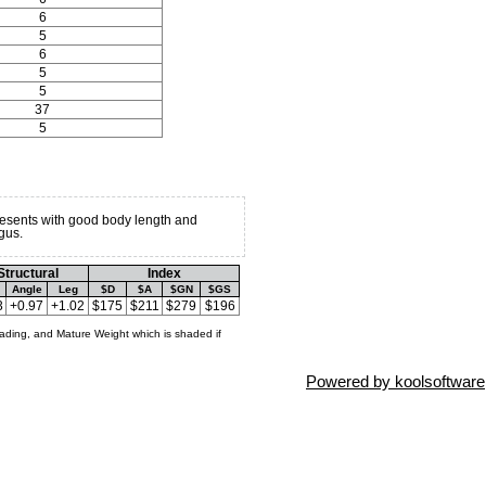
6
5
6
5
5
37
5
resents with good body length and
gus.
Structural
Index
Angle
Leg
$D
$A
$GN
$GS
3
+0.97
+1.02
$175
$211
$279
$196
ading, and Mature Weight which is shaded if
Powered by koolsoftware