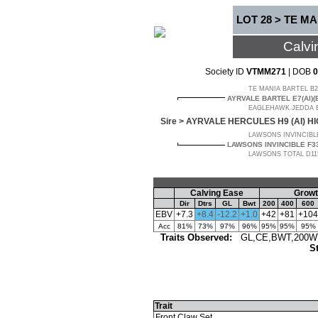
LOT 28 > TE MA
Calvi
Society ID
VTMM271
| DOB
0
TE MANIA BARTEL B21
AYRVALE BARTEL E7(AI)(
EAGLEHAWK JEDDA B3
Sire >
AYRVALE HERCULES H9 (AI) H
LAWSONS INVINCIBLE
LAWSONS INVINCIBLE F33
LAWSONS TOTAL D1152
Calving Ease
Growt
Dir
Dtrs
GL
Bwt
200
400
600
EBV
+7.3
+8.4
-12.2
+1.0
+42
+81
+104
Acc
81%
73%
97%
96%
95%
95%
95%
Traits Observed:
GL,CE,BWT,200WT(
St
Trait
Front Claw Set