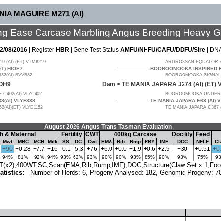
NIA MAGUIRE M271 (AI)
ng Ease Carcase Marbling Angus Breeding Heavy G
2/08/2016
| Register
HBR
| Gene Test Status
AMFU/NHFU/CAFU/DDFU/Sire
| DN
9 (AI) (ET) VTMB219
ARDROSSAN EQUATOR A24
ET) HIOE7
BOOROOMOOKA INSPIRED E1
2(AI) BVVB32
BOOROOMOOKA SIGNAL B
IOH9
Dam >
TE MANIA JAPARA J274 (AI) (ET)
 C402(AI) VLYC402
BOOROOMOOKA UNDERT
8(AI) VLYF338
TE MANIA JAPARA E63 (AI) 
(AI)(ET) VLYD1152
TE MANIA JAPARA C367 
August 2026 Angus Trans Tasman Evaluation
h & Maternal
Fertility
CWT
400kg Carcase
Docility
Feed
Mwt
MBC
MCH
Milk
SS
DC
Cwt
EMA
Rib
Rmp
RBY
IMF
DOC
NFI-F
Cl
+90
+0.28
+7.7
+16
-0.1
-5.3
+76
+6.0
+0.0
+1.9
+0.6
+2.9
+30
+0.51
+0
94%
81%
92%
94%
93%
62%
93%
90%
90%
93%
85%
90%
93%
75%
9
x2),400WT,SC,Scan(EMA,Rib,Rump,IMF),DOC,Structure(Claw Set x 1,Foot 
atistics:
Number of Herds: 6, Progeny Analysed: 182, Genomic Progeny: 7