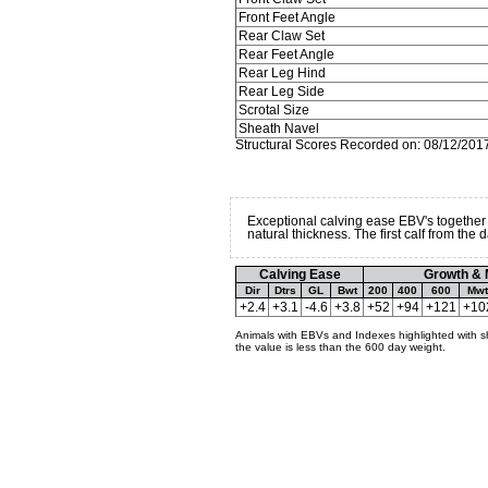
Front Feet Angle
Rear Claw Set
Rear Feet Angle
Rear Leg Hind
Rear Leg Side
Scrotal Size
Sheath Navel
Structural Scores Recorded on: 08/12/201
Exceptional calving ease EBV's together
natural thickness. The first calf from th
Calving Ease
Growth & 
Dir
Dtrs
GL
Bwt
200
400
600
Mwt
+2.4
+3.1
-4.6
+3.8
+52
+94
+121
+10
Animals with EBVs and Indexes highlighted with s
the value is less than the 600 day weight.