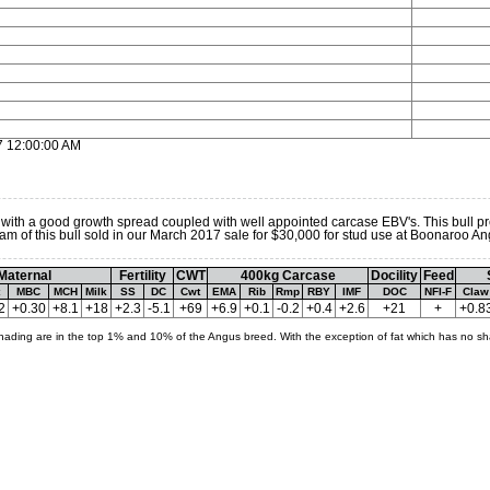
7 12:00:00 AM
 with a good growth spread coupled with well appointed carcase EBV's. This bull p
e dam of this bull sold in our March 2017 sale for $30,000 for stud use at Boonaroo An
Maternal
Fertility
CWT
400kg Carcase
Docility
Feed
MBC
MCH
Milk
SS
DC
Cwt
EMA
Rib
Rmp
RBY
IMF
DOC
NFI-F
Claw
2
+0.30
+8.1
+18
+2.3
-5.1
+69
+6.9
+0.1
-0.2
+0.4
+2.6
+21
+
+0.8
hading are in the top 1% and 10% of the Angus breed. With the exception of fat which has no sh