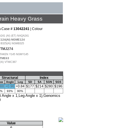
rain Heavy Grass
A Case #
13042241
| Colour
1 (AI) (ET) NAQA241
24(AI) NGME124
325(AI) NGMB325
 VTMJ274
AKEN Y145 NGMY145
VTME63
(AI) VTMC367
Structural
Index
aw
Angle
Leg
$D
$A
$GN
$GS
.88
+0.96
+0.84
$177
$214
$280
$196
3%
93%
90%
Angle x 1,Leg Angle x 1),Genomics
0
Value
6