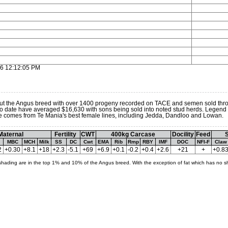
16 12:12:05 PM
t the Angus breed with over 1400 progeny recorded on TACE and semen sold thro
 to date have averaged $16,630 with sons being sold into noted stud herds. Legend i
He comes from Te Mania's best female lines, including Jedda, Dandloo and Lowan.
Maternal
Fertility
CWT
400kg Carcase
Docility
Feed
S
MBC
MCH
Milk
SS
DC
Cwt
EMA
Rib
Rmp
RBY
IMF
DOC
NFI-F
Claw
2
+0.30
+8.1
+18
+2.3
-5.1
+69
+6.9
+0.1
-0.2
+0.4
+2.6
+21
+
+0.8
shading are in the top 1% and 10% of the Angus breed. With the exception of fat which has no s