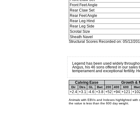
Front Feet Angle
Rear Claw Set
Rear Feet Angle
Rear Leg Hind
Rear Leg Side
Scrotal Size
Sheath Navel
Structural Scores Recorded on: 05/12/20
Legend has been used widely throughou
Angus, his 46 sons offered in our sales
temperament and exceptional fertility. 
Calving Ease
Growth & 
Dir
Dtrs
GL
Bwt
200
400
600
Mwt
+2.4
+3.1
-4.6
+3.8
+52
+94
+121
+10
Animals with EBVs and Indexes highlighted with 
the value is less than the 600 day weight.