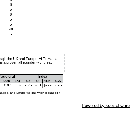
6
5
6
5
5
40
5
ugh the UK and Europe. At Te Mania
s a proven all rounder with great
tructural
Index
Angle
Leg
$D
$A
$GN
$GS
3
+0.97
+1.02
$175
$211
$279
$196
hading, and Mature Weight which is shaded if
Powered by koolsoftware