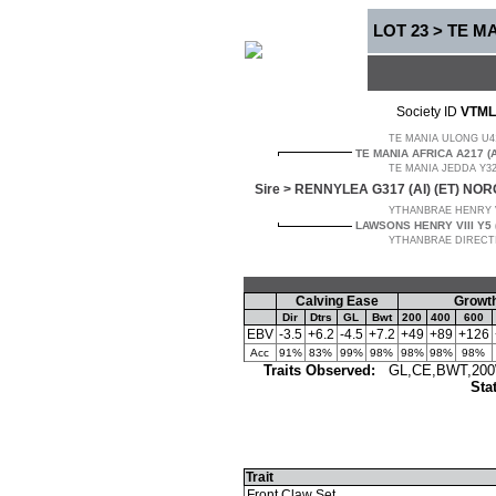
LOT 23 > TE M
Society ID
VTML
TE MANIA ULONG U41 
TE MANIA AFRICA A217 (
TE MANIA JEDDA Y32 
Sire >
RENNYLEA G317 (AI) (ET) NOR
YTHANBRAE HENRY VII
LAWSONS HENRY VIII Y5 (
YTHANBRAE DIRECTIO
Calving Ease
Growth
Dir
Dtrs
GL
Bwt
200
400
600
EBV
-3.5
+6.2
-4.5
+7.2
+49
+89
+126
Acc
91%
83%
99%
98%
98%
98%
98%
Traits Observed:
GL,CE,BWT,200W
Sta
Trait
Front Claw Set