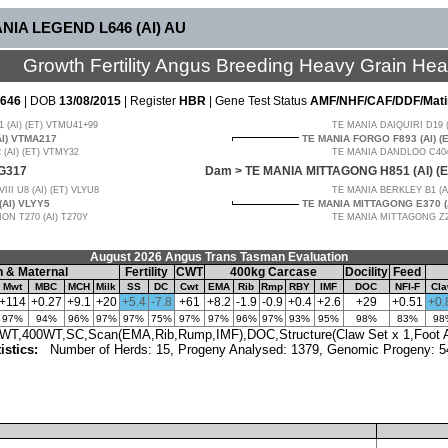
ANIA LEGEND L646 (AI) AU
Growth Fertility Angus Breeding Heavy Grain He
646
| DOB
13/08/2015
| Register
HBR
| Gene Test Status
AMF/NHF/CAF/DDF/Mati
(AI) (ET) VTMU41+99
TE MANIA DAIQUIRI D19 
AI) VTMA217
TE MANIA FORGO F893 (AI) (
(AI) (ET) VTMY32
TE MANIA DANDLOO C404 
G317
Dam >
TE MANIA MITTAGONG H851 (AI) (
I U8 (AI) (ET) VLYU8
TE MANIA BERKLEY B1 (A
AI) VLYY5
TE MANIA MITTAGONG E370 (
N T270 (AI) T270Y
TE MANIA MITTAGONG Z27
August 2026 Angus Trans Tasman Evaluation
 & Maternal
Fertility
CWT
400kg Carcase
Docility
Feed
Mwt
MBC
MCH
Milk
SS
DC
Cwt
EMA
Rib
Rmp
RBY
IMF
DOC
NFI-F
Cl
+114
+0.27
+9.1
+20
+5.4
-7.8
+61
+8.2
-1.9
-0.9
+0.4
+2.6
+29
+0.51
+0.
97%
94%
96%
97%
97%
75%
97%
97%
96%
97%
93%
95%
98%
83%
98
T,400WT,SC,Scan(EMA,Rib,Rump,IMF),DOC,Structure(Claw Set x 1,Foot An
tistics:
Number of Herds: 15, Progeny Analysed: 1379, Genomic Progeny: 5