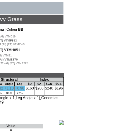
avy Grass
ng
| Colour
BB
(AI) VTMD19
ET) VTMF893
(AI) (ET) VTMC404
ET) VTMH851
I) VTMB1
AI) VTME370
2 (AI) (ET) VTMZ272
Structural
Index
aw
Angle
Leg
$D
$A
$GN
$GS
82
+1.10
+0.98
$163
$200
$246
$196
%
98%
97%
gle x 1,Leg Angle x 1),Genomics
49
Value
6