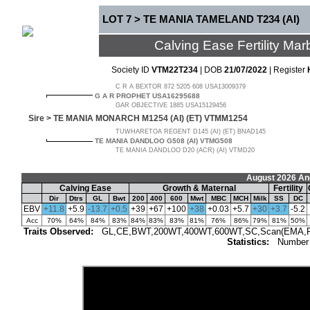
LOT 7 > TE MANIA TAMELAND T234 (AI)
Calving Ease Fertility M
Society ID
VTM22T234
| DOB
21/07/2022
| Register
C R A BEXTOR 872 5205 608 USA13009379
G A R PROPHET USA16295688
GAR OBJECTIVE 1885 USA15129456
Sire >
TE MANIA MONARCH M1254 (AI) (ET) VTMM1254
TUWHARETOA REGENT D145 (AI) (ET) BNAD145
TE MANIA DANDLOO G508 (AI) VTMG508
TE MANIA DANDLOO D20 (ACR) (AI) VTMD20
August 2026 An
Calving Ease
Growth & Maternal
Fertility
Dir
Dtrs
GL
Bwt
200
400
600
Mwt
MBC
MCH
Milk
SS
DC
EBV
+11.8
+5.9
-13.7
+0.5
+39
+67
+100
+38
+0.03
+5.7
+30
+3.7
-5.2
Acc
70%
64%
84%
83%
84%
83%
83%
81%
76%
86%
79%
81%
50%
Traits Observed:
GL,CE,BWT,200WT,400WT,600WT,SC,Scan(EMA,Rib,R
Statistics:
Number 