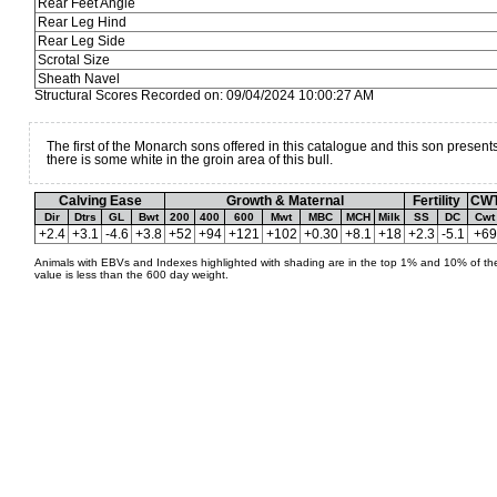
Rear Feet Angle
Rear Leg Hind
Rear Leg Side
Scrotal Size
Sheath Navel
Structural Scores Recorded on: 09/04/2024 10:00:27 AM
The first of the Monarch sons offered in this catalogue and this son present
there is some white in the groin area of this bull.
Calving Ease
Growth & Maternal
Fertility
CW
Dir
Dtrs
GL
Bwt
200
400
600
Mwt
MBC
MCH
Milk
SS
DC
Cwt
+2.4
+3.1
-4.6
+3.8
+52
+94
+121
+102
+0.30
+8.1
+18
+2.3
-5.1
+69
Animals with EBVs and Indexes highlighted with shading are in the top 1% and 10% of the
value is less than the 600 day weight.