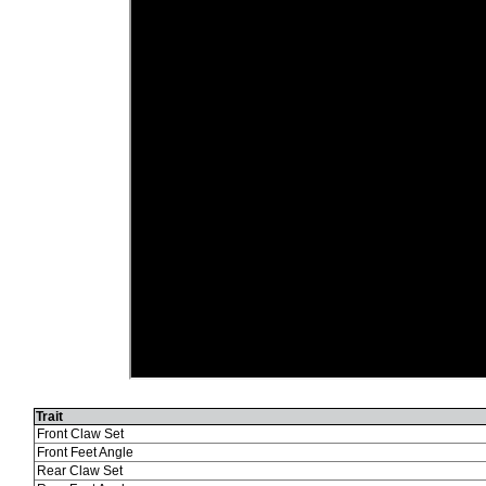
Trait
Front Claw Set
Front Feet Angle
Rear Claw Set