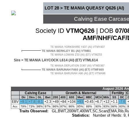
LOT 28 > TE MANIA QUEASY Q626 (AI)
Calving Ease Carcas
Society ID
VTMQ626
| DOB
07/0
AMF/NHF/CAF/
TE MANIA YORKSHIRE Y437 (AI) VTMY437
TE MANIA BERKLEY B1 (AI) VTMB1
TE MANIA LOWAN Z53 (AI) (ET) VTMZ53
Sire >
TE MANIA LAYCOCK L614 (AI) (ET) VTML614
TE MANIA DEFLATION D367 (AI) VTMD367
TE MANIA BARUNAH F460 (AI) (ET) VTMF460
TE MANIA BARUNAH A96 (AI) (ET) VTMA96
August 2026 An
Calving Ease
Growth & Maternal
Fertility
C
Dir
Dtrs
GL
Bwt
200
400
600
Mwt
MBC
MCH
Milk
SS
DC
EBV
+9.1
+7.8
-8.1
+2.3
+49
+84
+104
+93
+0.45
+6.7
+12
+1.1
-7.6
Acc
79%
73%
98%
97%
96%
97%
96%
95%
89%
90%
93%
94%
60%
Traits Observed:
GL,BWT,200WT,400WT,SC,Scan(EMA,Rib,Rump,
Statistics:
Number of Herds: 9,