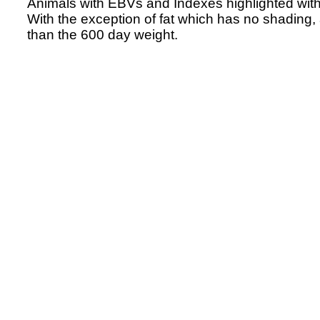
Animals with EBVs and Indexes highlighted with
With the exception of fat which has no shading,
than the 600 day weight.