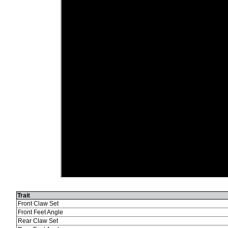
Trait
Front Claw Set
Front Feet Angle
Rear Claw Set