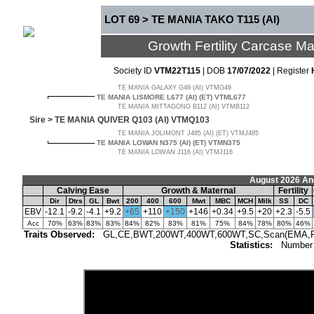
LOT 69 > TE MANIA TAKO T115 (AI)
Growth Fertility Carcase 
Society ID
VTM22T115
| DOB
17/07/2022
| Register
TE MANIA GALAXY G49 (AI) VTMG49
TE MANIA LISMORE L677 (AI) (ET) VTML677
TE MANIA MITTAGONG B112 (AI) VTMB112
Sire >
TE MANIA QUIVER Q103 (AI) VTMQ103
TE MANIA JOLIMONT J485 (AI) (ET) VTMJ485
TE MANIA LOWAN N375 (AI) (ET) VTMN375
TE MANIA LOWAN J116 (AI) VTMJ116
August 2026 An
Calving Ease
Growth & Maternal
Fertility
Dir
Dtrs
GL
Bwt
200
400
600
Mwt
MBC
MCH
Milk
SS
DC
EBV
-12.1
-9.2
-4.1
+9.2
+65
+110
+150
+146
+0.34
+9.5
+20
+2.3
-5.5
Acc
70%
63%
83%
83%
84%
82%
83%
81%
75%
84%
78%
80%
46%
Traits Observed:
GL,CE,BWT,200WT,400WT,600WT,SC,Scan(EMA,Rib,R
Statistics:
Number 