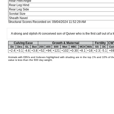
Rear Feet Angle
Rear Leg Hind
Rear Leg Side
Scrotal Size
Sheath Navel
Structural Scores Recorded on: 09/04/2024 11:52:29 AM
A strong and stylish AI conceived son of Quiver who is the first calf out of a 
Calving Ease
Growth & Maternal
Fertility
CW
Dir
Dtrs
GL
Bwt
200
400
600
Mwt
MBC
MCH
Milk
SS
DC
Cwt
+2.4
+3.1
-4.6
+3.8
+52
+94
+121
+102
+0.30
+8.1
+18
+2.3
-5.1
+6
Animals with EBVs and Indexes highlighted with shading are in the top 1% and 10% of the
value is less than the 600 day weight.